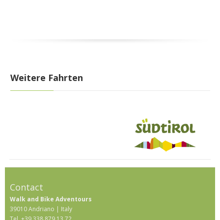
Weitere Fahrten
Contact
Walk and Bike Adventours
39010 Andriano | Italy
Tel. +39 338 879 13 72