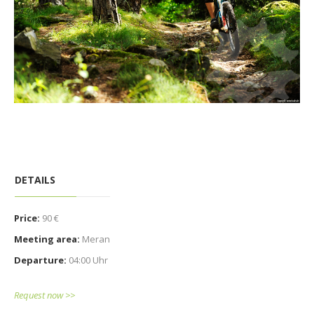
DETAILS
Price:
90 €
Meeting area:
Meran
Departure:
04:00 Uhr
Request now >>