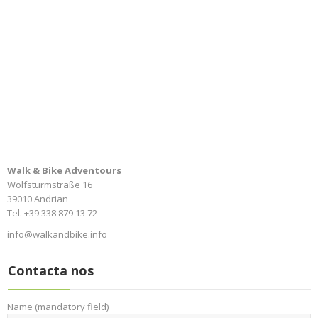
Walk & Bike Adventours
Wolfsturmstraße 16
39010 Andrian
Tel. +39 338 879 13 72
info@walkandbike.info
Contacta nos
Name (mandatory field)