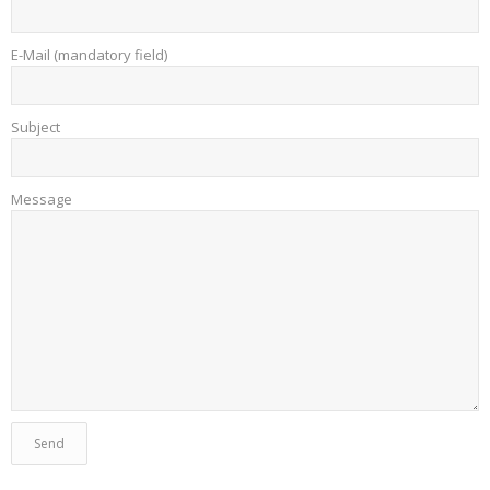
E-Mail (mandatory field)
Subject
Message