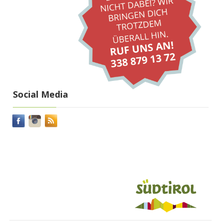
Social Media