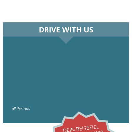
DRIVE WITH US
all the trips