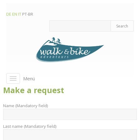
DE
EN
IT
PT-BR
Menü
Toggle
navigation
Make a request
Name (Mandatory field)
Last name (Mandatory field)