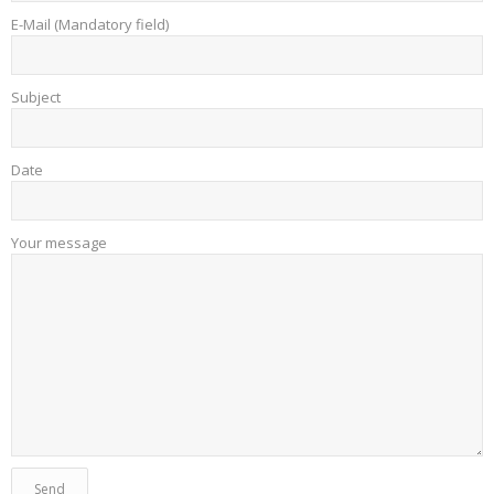
E-Mail (Mandatory field)
Subject
Date
Your message