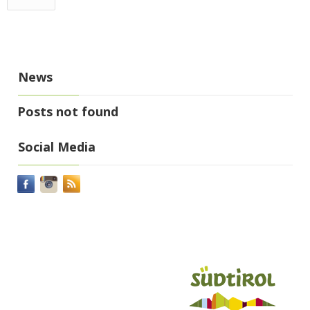
News
Posts not found
Social Media