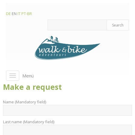
DE
EN
IT
PT-BR
Menü
Toggle
navigation
Make a request
Name (Mandatory field)
Last name (Mandatory field)