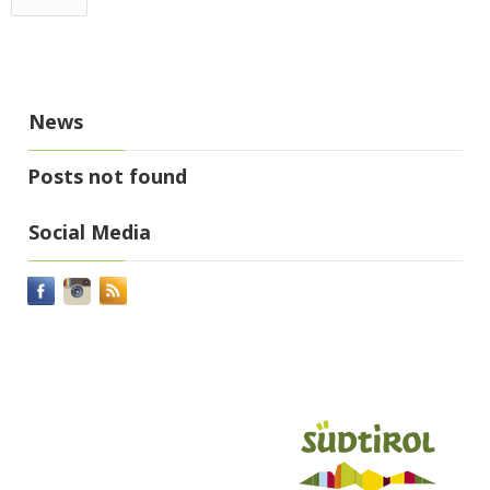
News
Posts not found
Social Media