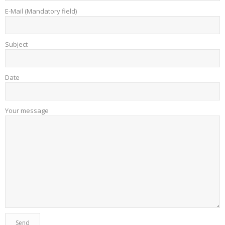
E-Mail (Mandatory field)
Subject
Date
Your message