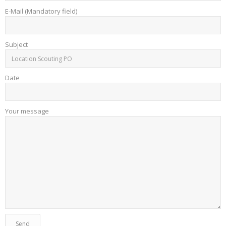
E-Mail (Mandatory field)
Subject
Date
Your message