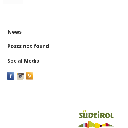
News
Posts not found
Social Media