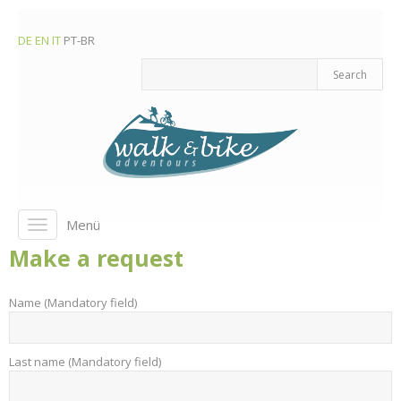
DE
EN
IT
PT-BR
Menü
Toggle
navigation
Make a request
Name (Mandatory field)
Last name (Mandatory field)