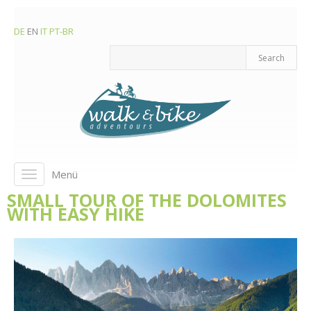
DE
EN
IT
PT-BR
Menü
Toggle
navigation
SMALL TOUR OF THE DOLOMITES
WITH EASY HIKE