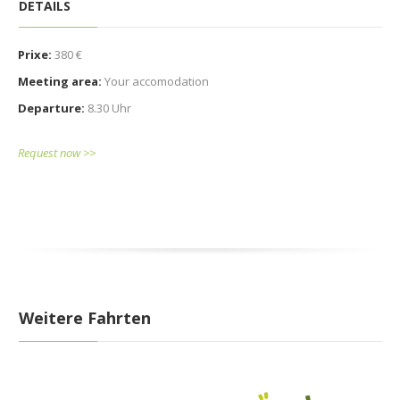
DETAILS
Prixe:
380 €
Meeting area:
Your accomodation
Departure:
8.30 Uhr
Request now >>
Weitere Fahrten