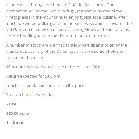
minute walk through the famous Città dei Sassi area. Our
destination will be the Comici Refuge, renowned as one of the
finest places in the mountains to enjoy typical local cuisine. After
lunch, we will be walking back to the Sella Pass and on towards the
Val Gardena to enjoy some breath-taking views of the mountains
before heading back to the departure point of the tour.
A number of stops are planned to allow participants to enjoy the
marvellous scenery of the Dolomites and take some photos to
remember their trip.
45-minute walk with an altitude difference of 100 m.
Return expected for 5.00 p.m.
Lunch and drinks not included in the price
You can
book
it every day.
Price:
380.00 euro
1 – 8 pax