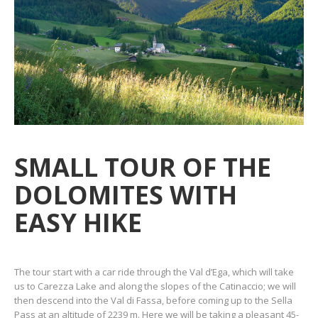
SMALL TOUR OF THE
DOLOMITES WITH
EASY HIKE
The tour start with a car ride through the Val d’Ega, which will take
us to Carezza Lake and along the slopes of the Catinaccio; we will
then descend into the Val di Fassa, before coming up to the Sella
Pass at an altitude of 2239 m. Here we will be taking a pleasant 45-