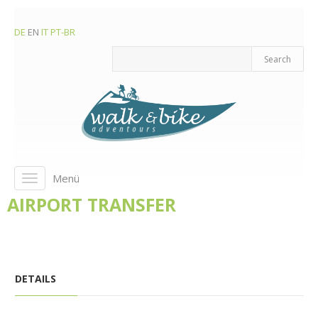
DE
EN
IT
PT-BR
Menü
Toggle
navigation
AIRPORT TRANSFER
DETAILS