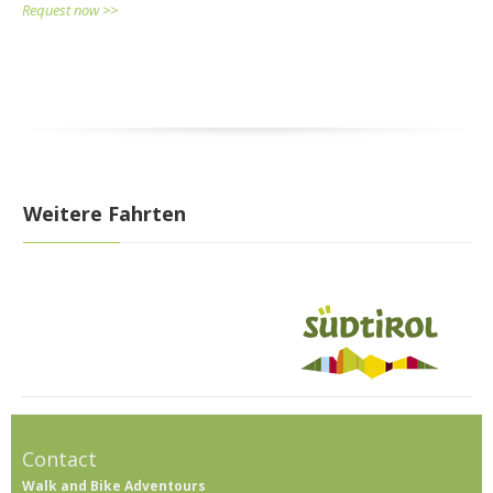
Request now >>
Weitere Fahrten
Contact
Walk and Bike Adventours