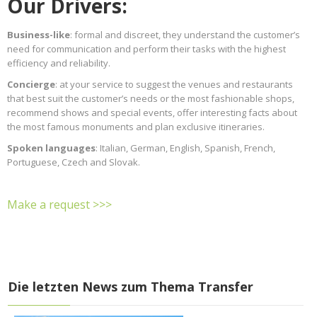
Our Drivers:
Business-like
: formal and discreet, they understand the customer’s
need for communication and perform their tasks with the highest
efficiency and reliability.
Concierge
: at your service to suggest the venues and restaurants
that best suit the customer’s needs or the most fashionable shops,
recommend shows and special events, offer interesting facts about
the most famous monuments and plan exclusive itineraries.
Spoken languages
: Italian, German, English, Spanish, French,
Portuguese, Czech and Slovak.
Make a request >>>
Die letzten News zum Thema Transfer