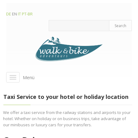
DE
EN
IT
PT-BR
Menü
Toggle
navigation
Taxi Service to your hotel or holiday location
We offer a taxi service from the railway stations and airports to your
hotel. Whether on holiday or on business trips, take advantage of
our minibuses or luxury cars for your transfers.