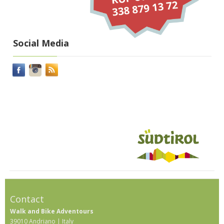
Social Media
Contact
Walk and Bike Adventours
39010 Andriano | Italy