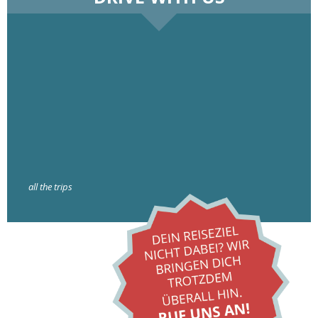
all the trips