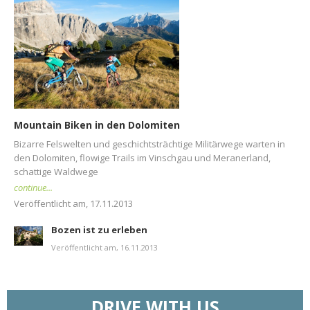
Mountain Biken in den Dolomiten
Bizarre Felswelten und geschichtsträchtige Militärwege warten in
den Dolomiten, flowige Trails im Vinschgau und Meranerland,
schattige Waldwege
continue...
Veröffentlicht am, 17.11.2013
Bozen ist zu erleben
Veröffentlicht am, 16.11.2013
DRIVE WITH US