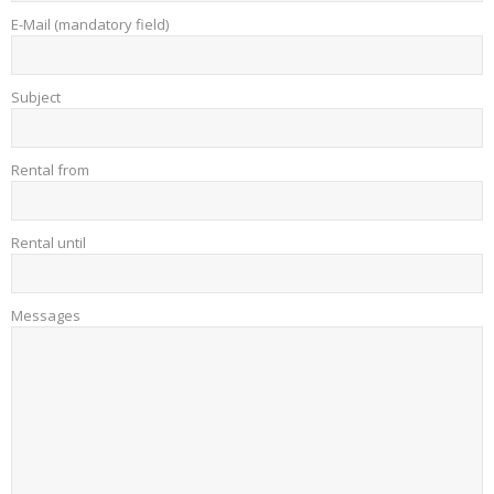
E-Mail (mandatory field)
Subject
Rental from
Rental until
Messages