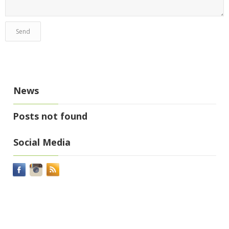
News
Posts not found
Social Media