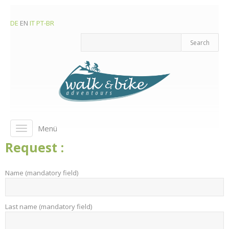
DE
EN
IT
PT-BR
Menü
Toggle
navigation
Request :
Name (mandatory field)
Last name (mandatory field)